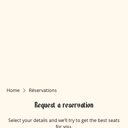
Home
Réservations
Request a reservation
Select your details and we’ll try to get the best seats
for you.