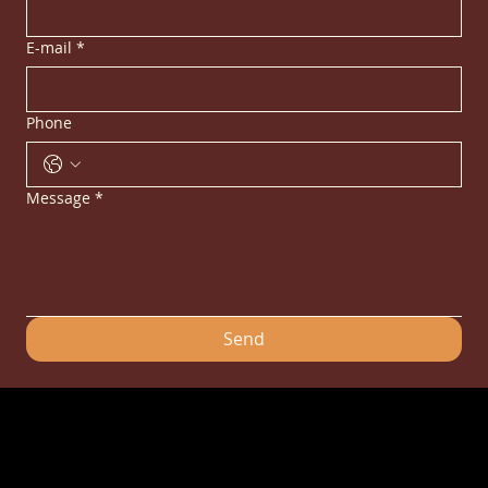
E-mail
*
Phone
Message
*
Send